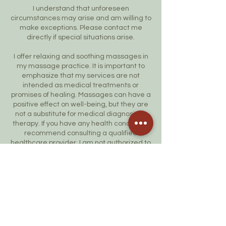
I understand that unforeseen
circumstances may arise and am willing to
make exceptions. Please contact me
directly if special situations arise.
I offer relaxing and soothing massages in
my massage practice. It is important to
emphasize that my services are not
intended as medical treatments or
promises of healing. Massages can have a
positive effect on well-being, but they are
not a substitute for medical diagnosis or
therapy. If you have any health concerns, I
recommend consulting a qualified
healthcare provider. I am not authorized to
give medical advice or treat any medical
condition.
Thank you for your understanding and
cooperation!