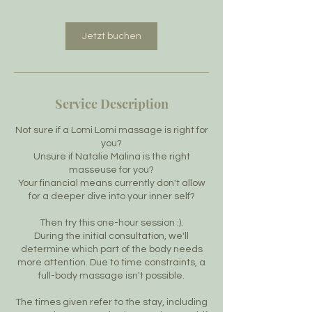
Jetzt buchen
Service Description
Not sure if a Lomi Lomi massage is right for
you?
Unsure if Natalie Malina is the right
masseuse for you?
Your financial means currently don't allow
for a deeper dive into your inner self?
Then try this one-hour session :).
During the initial consultation, we'll
determine which part of the body needs
more attention. Due to time constraints, a
full-body massage isn't possible.
The times given refer to the stay, including