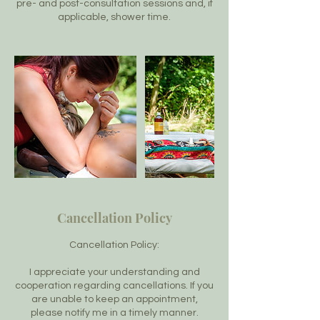
pre- and post-consultation sessions and, if
applicable, shower time.
Cancellation Policy
Cancellation Policy:
I appreciate your understanding and
cooperation regarding cancellations. If you
are unable to keep an appointment,
please notify me in a timely manner.