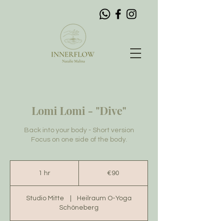
Lomi Lomi - "Dive"
Back into your body - Short version
Focus on one side of the body.
90
euros
1 hr
1
€90
h
Studio Mitte
|
Heilraum O-Yoga
Schöneberg