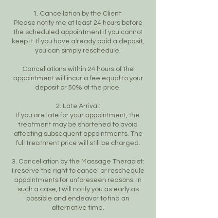
1. Cancellation by the Client:
Please notify me at least 24 hours before
the scheduled appointment if you cannot
keep it. If you have already paid a deposit,
you can simply reschedule.
Cancellations within 24 hours of the
appointment will incur a fee equal to your
deposit or 50% of the price.
2. Late Arrival:
If you are late for your appointment, the
treatment may be shortened to avoid
affecting subsequent appointments. The
full treatment price will still be charged.
3. Cancellation by the Massage Therapist:
I reserve the right to cancel or reschedule
appointments for unforeseen reasons. In
such a case, I will notify you as early as
possible and endeavor to find an
alternative time.